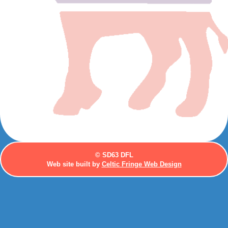
© SD63 DFL
Web site built by
Celtic Fringe Web Design