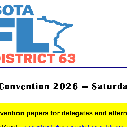
Convention 2026 — Saturday
ention papers for delegates and alter
nd Agenda –
standard printable
or
narrow for handheld devices