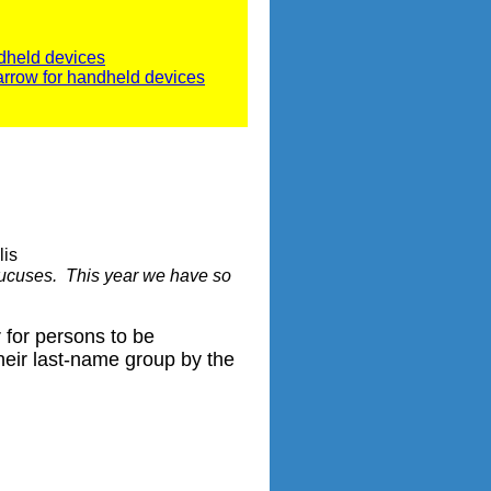
dheld devices
arrow for handheld devices
lis
caucuses. This year we have so
 for persons to be
 their last-name group by the