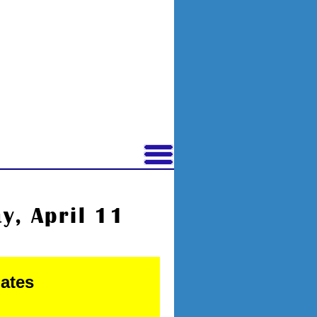
, April 11
nates