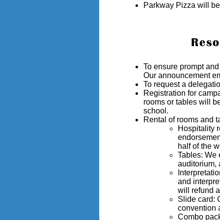
Parkway Pizza will be
Reso
To ensure prompt an
Our announcement emai
To request a delegatio
Registration for camp
rooms or tables will b
school.
Rental of rooms and ta
Hospitality
endorsement,
half of the 
Tables: We e
auditorium, 
Interpretati
and interpr
will refund 
Slide card:
convention 
Combo packag