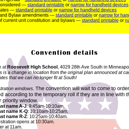
 considered —
standard printable
or
narrow for handheld devices
idates —
standard printable
or
narrow for handheld devices
n and Bylaw amendments —
standard printable
or
narrow for han
 of current unit constitution and bylaws —
standard printable
or
n
Convention details
e at
Roosevelt High School
, 4029 28th Ave South in Minneapo
is is a change in location from the original plan announced at 
es that we can no longer fit at South!
The convention will wait to come to order
istration windows.
d according to the temporary roll if they are in line with
r priority window.
ast name A-J
: 9:45am-10:10am.
ast name K-Q
: 10:10am-10:25am.
ast name R-Z
: 10:25am-10:40am.
istration opens at 10:30am.
er at 11am.