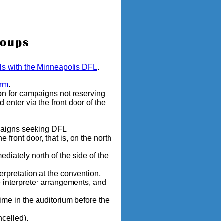
roups
ails with the Minneapolis DFL
.
orm
.
on for campaigns not reserving
enter via the front door of the
mpaigns seeking DFL
 front door, that is, on the north
diately north of the side of the
erpretation at the convention,
 interpreter arrangements, and
me in the auditorium before the
ncelled).