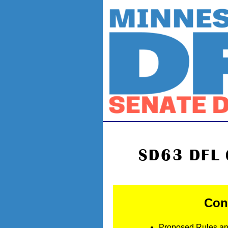
SD63 DFL 
Conv
Proposed Rules a