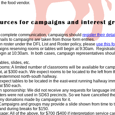
 the food vendor.
urces for campaigns and interest g
d complete communication, campaigns should
register their det
ls to campaigns are taken from those form entries.
n roster under the DFL List and Roster policy, please
use this f
aigns reserving rooms or tables will begin at 9:30am. Registrati
egin at 10:30am. In both cases, campaign representatives should 
bles, slides, etc.
 rooms: A limited number of classrooms will be available for ca
 at $300 each. We expect rooms to be located to the left from the
westernmost north-south hallway.
xpect tables to be located in the east-west running hallway imme
at $50 each.
on sponsorship: We did not receive any requests for language int
eters were not used in SD63 precincts. So we have cancelled the
any donations made by campaigns for it.
 Campaigns and groups may provide a slide shown from time to ti
and during breaks for $150.
e: All of the above, for $700 ($400 if interpretation service ca