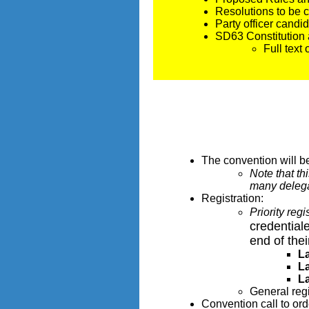
Resolutions to be
Party officer cand
SD63 Constitutio
Full text
The convention will b
Note that th
many delegat
Registration:
Priority reg
credentiale
end of thei
L
L
L
General reg
Convention call to ord